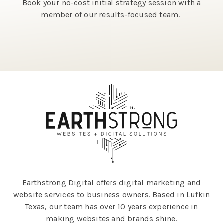
Book your no-cost initial strategy session with a
member of our results-focused team.
Earthstrong Digital offers digital marketing and
website services to business owners. Based in Lufkin
Texas, our team has over 10 years experience in
making websites and brands shine.