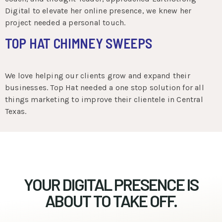
Digital to elevate her online presence, we knew her
project needed a personal touch.
TOP HAT CHIMNEY SWEEPS
We love helping our clients grow and expand their
businesses. Top Hat needed a one stop solution for all
things marketing to improve their clientele in Central
Texas.
YOUR DIGITAL PRESENCE IS
ABOUT TO TAKE OFF.