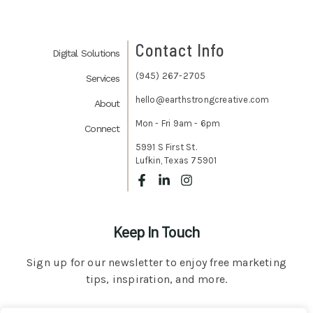
Contact Info
Digital Solutions
(945) 267-2705
Services
hello@earthstrongcreative.com
About
Mon - Fri 9am - 6pm
Connect
5991 S First St.
Lufkin, Texas 75901
Keep In Touch
Sign up for our newsletter to enjoy free marketing
tips, inspiration, and more.