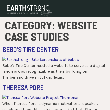
CATEGORY:
WEBSITE
CASE STUDIES
BEBO’S TIRE CENTER
Bebo’s Tire Center needed a website to serve as a digital
landmark as recognizable as their building on
Timberland drive in Lufkin, Texas.
THERESA PORE
When Theresa Pore, a dynamic motivational speaker,
coach, and thought-leader, approached EarthStrong